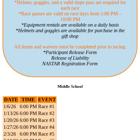
*Helmet, goggles, and a valid slope pass are required for
each race
*Race passes are valid on race days from 1:00 PM –
10:00 PM
*Equipment rentals are available on a daily basis
*Helmets and goggles are available for purchase in the
gift shop
All forms and waivers must be completed prior to racing:
*Participant Release Form
Release of Liability
NASTAR Registration Form
Middle School
DATE
TIME
EVENT
1/6/26
6:00 PM
Race #1
1/13/26
6:00 PM
Race #2
1/20/26
6:00 PM
Race #3
1/27/26
6:00 PM
Race #4
2/3/26
6:00 PM
Race #5