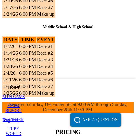
2/10/26
6:00 PM
Race #6
2/17/26
6:00 PM
Race #7
2/24/26
6:00 PM
Make-up
Middle School & High School
DATE
TIME
EVENT
1/7/26
6:00 PM
Race #1
1/14/26
6:00 PM
Race #2
1/21/26
6:00 PM
Race #3
1/28/26
6:00 PM
Race #4
2/4/26
6:00 PM
Race #5
2/11/26
6:00 PM
Race #6
2/18/26
6:00 PM
Race #7
STORE
2/25/26
6:00 PM
Make-up
MTN CAMS
Register Saturday, December 6th at 9:00 AM through Sunday,
SNOW
December 28th 11:59 PM.
REPORT
WEATHER
ASK A QUESTION
Register
TUBE
PRICING
WORLD