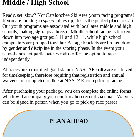
Middle / High School
Ready, set, slow? Not Cataloochee Ski Area youth racing programs!
If you are looking to
speed
things up, this is the perfect place to start.
Our youth programs are associated with local area middle and high
schools, making sign-ups a breeze. Middle school racing is broken
down into two age groups: 8-11 and 12-14, while high school
competitors are grouped together. All age brackets are broken down
by gender and discipline in the scoring phase. In the event your
school does not participate, we also offer the option to race
independently.
All races are a modified giant slalom. NASTAR software is utilized
for timekeeping, therefore requiring that registration and annual
waivers are completed online at NASTAR.com prior to racing.
After purchasing your package, you can complete the online forms
which will accompany your confirmation receipt via email. Waivers
can be signed in person when you go to pick up race passes.
PLAN AHEAD