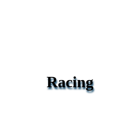
Racing