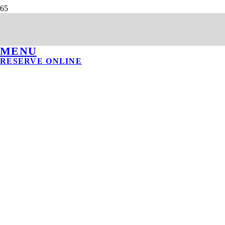
MENU
RESERVE ONLINE