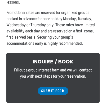
lessons.
Promotional rates are reserved for organized groups
booked in advance for non-holiday Monday, Tuesday,
Wednesday or Thursday only. These rates have limited
availability each day and are reserved on a first-come,
first-served basis. Securing your group’s
accommodations early is highly recommended.
INQUIRE / BOOK
Fill out a group interest form and we will contact
you with next steps for your reservation.
SUBMIT FORM