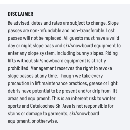
DISCLAIMER
Be advised, dates and rates are subject to change. Slope
passes are non-refundable and non-transferable. Lost
passes will not be replaced. All guests must have a valid
day or night slope pass and ski/snowboard equipment to
enter any slope system, including bunny slopes. Riding
lifts without ski/snowboard equipment is strictly
prohibited. Management reserves the right to revoke
slope passes at any time. Though we take every
precaution in lift maintenance practices, grease or light
debris have potential to be present and/or drip from lift
areas and equipment. This is an inherent risk to winter
sports and Cataloochee Ski Area is not responsible for
stains or damage to garments, ski/snowboard
equipment, or otherwise.