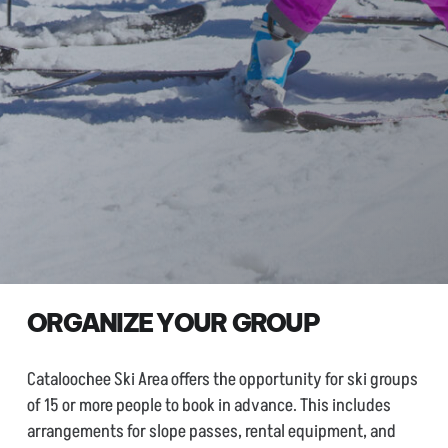
ORGANIZE YOUR GROUP
Cataloochee Ski Area offers the opportunity for ski groups
of 15 or more people to book in advance. This includes
arrangements for slope passes, rental equipment, and