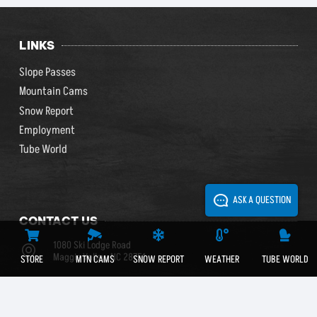
LINKS
Slope Passes
Mountain Cams
Snow Report
Employment
Tube World
ASK A QUESTION
CONTACT US
1080 Ski Lodge Road
Maggie Valley, NC 28751
STORE
MTN CAMS
SNOW REPORT
WEATHER
TUBE WORLD
(828) 926-0285
(800) 768-0285