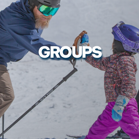
GROUPS