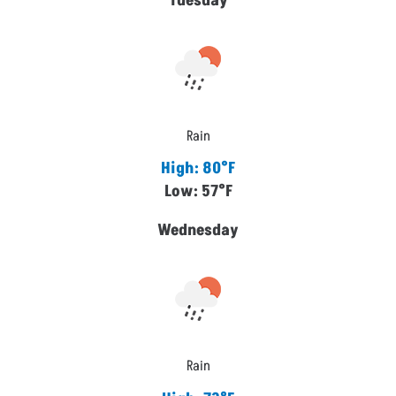
Tuesday
Rain
High: 80°F
Low: 57°F
Wednesday
Rain