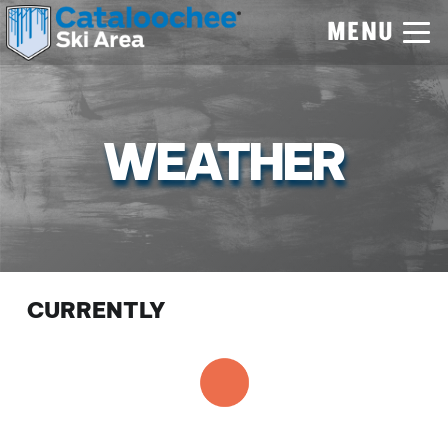
MENU
WEATHER
CURRENTLY