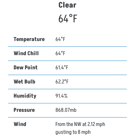
Clear
64°F
Temperature
64°F
Wind Chill
64°F
Dew Point
61.4°F
Wet Bulb
62.2°F
Humidity
91.4%
Pressure
868.07mb
Wind
From the NW at 2.12 mph
gusting to 8 mph