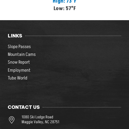
High: 73°F
Low: 57°F
LINKS
Slope Passes
Mountain Cams
Snow Report
Employment
Tube World
CONTACT US
1080 Ski Lodge Road
Maggie Valley, NC 28751