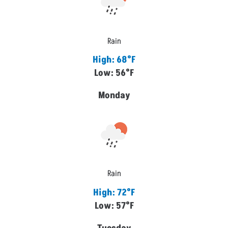
Rain
High: 68°F
Low: 56°F
Monday
Rain
High: 72°F
Low: 57°F