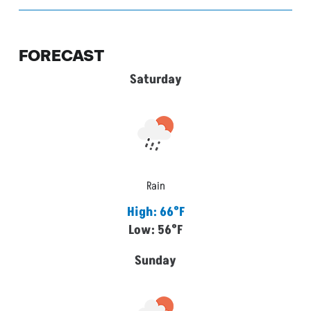
FORECAST
Saturday
Rain
High: 66°F
Low: 56°F
Sunday