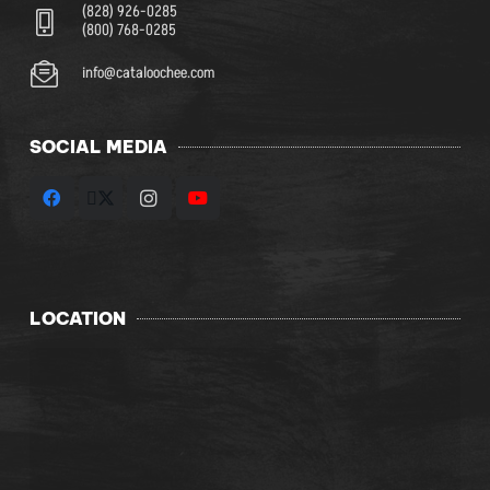
(828) 926-0285
(800) 768-0285
info@cataloochee.com
SOCIAL MEDIA
LOCATION