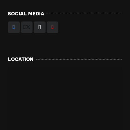
SOCIAL MEDIA
LOCATION