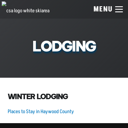
MENU
LODGING
WINTER LODGING
Places to Stay in Haywood County