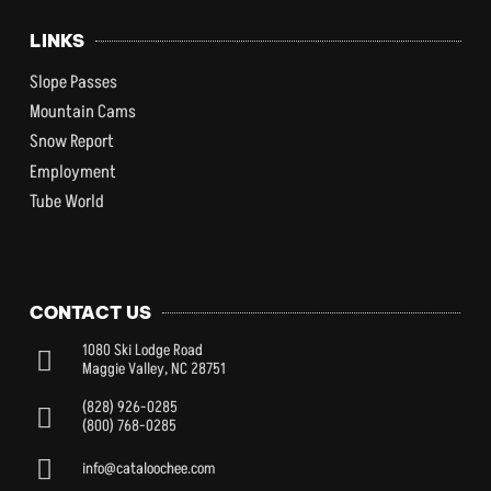
LINKS
Slope Passes
Mountain Cams
Snow Report
Employment
Tube World
CONTACT US
1080 Ski Lodge Road
Maggie Valley, NC 28751
(828) 926-0285
(800) 768-0285
info@cataloochee.com