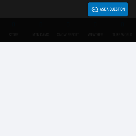
ASK A QUESTION
STORE
MTN CAMS
SNOW REPORT
WEATHER
TUBE WORLD