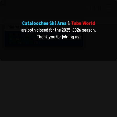
MENU
Cataloochee Ski Area
&
Tube World
SKI YOU NEXT SEASON
are both closed for the 2025-2026 season.
BUSINESS OFFICE HOURS:
Thank you for joining us!
Monday thru Friday
8:00 AM – 4:30 PM